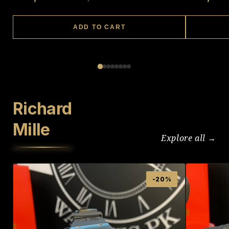
ADD TO CART
Richard
Mille
Explore all →
-20%