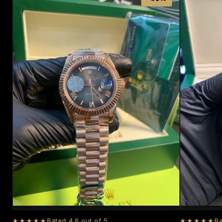
★★★★★
Rated 4.6 out of 5
★★★★★
Ra