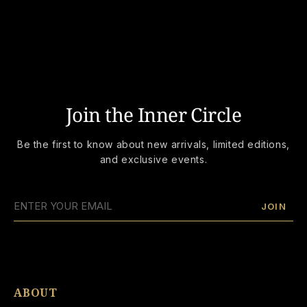
Join the Inner Circle
Be the first to know about new arrivals, limited editions,
and exclusive events.
JOIN
ABOUT