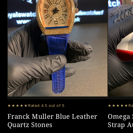
★★★★★
Rated 4.5 out of 5
★★★★★
Ra
Franck Muller Blue Leather
Omega 
Quartz Stones
Strap 